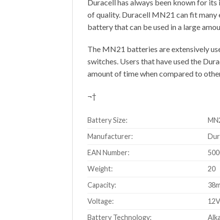
Duracell has always been known for its 
of quality. Duracell MN21 can fit many 
battery that can be used in a large amou
The MN21 batteries are extensively used
switches. Users that have used the Dura
amount of time when compared to other
¬†
Battery Size:
MN2
Manufacturer:
Dur
EAN Number:
500
Weight:
20
Capacity:
38
Voltage:
12
Battery Technology:
Alka