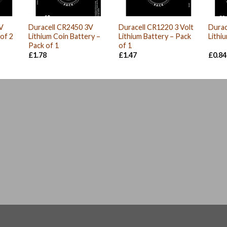
V
Duracell CR2450 3V
Duracell CR1220 3 Volt
Durac
 of 2
Lithium Coin Battery –
Lithium Battery – Pack
Lithi
Pack of 1
of 1
nt
£
1.78
£
1.47
£
0.84