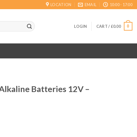
LOCATION
EMAIL
10:00 - 17:00
0
LOGIN
CART /
£
0.00
lkaline Batteries 12V –