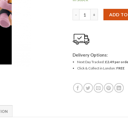
Duracell MN21 Alkaline Batte
ADD TO
Delivery Options:
Next Day Tracked:
£2.49 per orde
Click & Collect in London:
FREE
TION