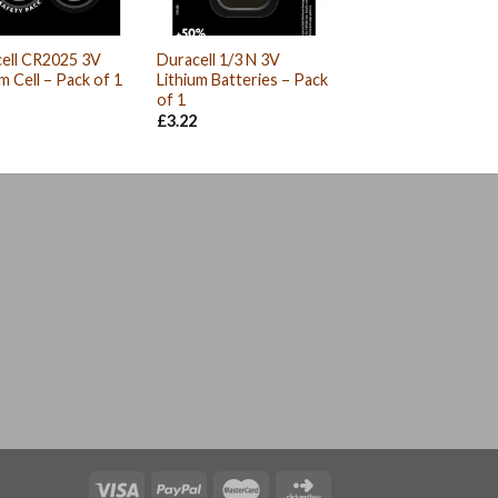
ell CR2025 3V
Duracell 1/3 N 3V
um Cell – Pack of 1
Lithium Batteries – Pack
of 1
£
3.22