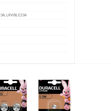
23A, LRV08, E23A