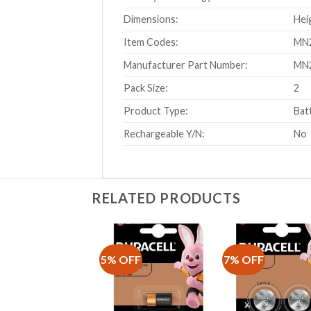
Dimensions:
Hei
Item Codes:
MN2
Manufacturer Part Number:
MN
Pack Size:
2
Product Type:
Bat
Rechargeable Y/N:
No
RELATED PRODUCTS
5% OFF
7% OFF