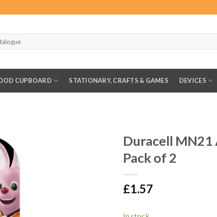
OOD CUPBOARD
STATIONARY, CRAFTS & GAMES
DEVICES
Duracell MN21 A
Pack of 2
£
1.57
In stock