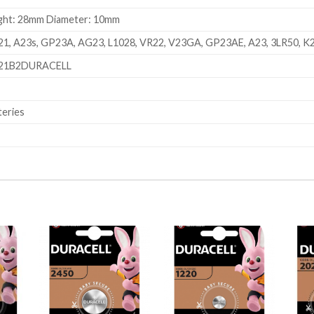
ght: 28mm Diameter: 10mm
1, A23s, GP23A, AG23, L1028, VR22, V23GA, GP23AE, A23, 3LR50, K
21B2DURACELL
teries