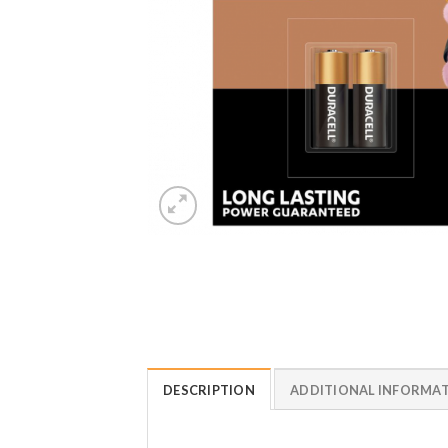
DESCRIPTION
ADDITIONAL INFORMA