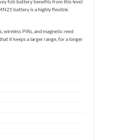
ey fob battery benefits from this level
MN21 battery is a highly flexible
s, wireless PIRs, and magnetic reed
t it keeps a larger range, for a longer