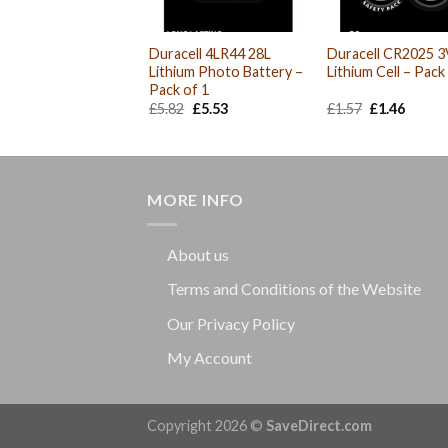
Duracell 4LR44 28L
Duracell CR2025 3
Lithium Photo Battery –
Lithium Cell – Pack
Pack of 1
Original
Current
Original
Curre
£
5.82
£
5.53
£
1.57
£
1.46
price
price
price
price
was:
is:
was:
is:
£5.82.
£5.53.
£1.57.
£1.46.
MORE INFO
About us
Terms and Conditions of the Website
Our Privacy Policy
My Account
Copyright 2026 ©
SaveDirect.com