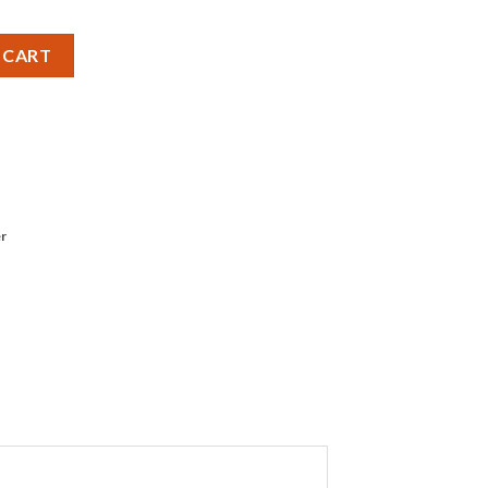
ries 12V - Pack of 2 quantity
 CART
r