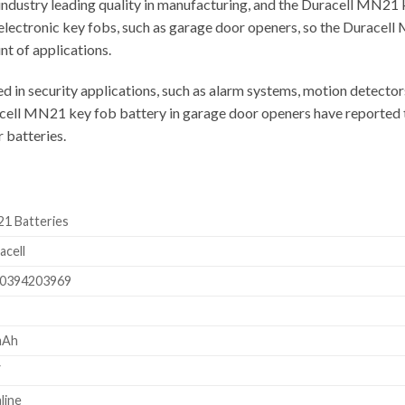
industry leading quality in manufacturing, and the Duracell MN21 k
electronic key fobs, such as garage door openers, so the Duracell 
nt of applications.
 in security applications, such as alarm systems, motion detector
cell MN21 key fob battery in garage door openers have reported tha
 batteries.
1 Batteries
acell
0394203969
mAh
V
line