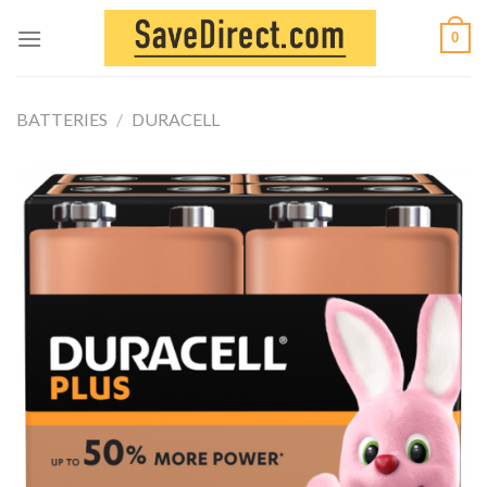
Skip
0
to
content
BATTERIES
/
DURACELL