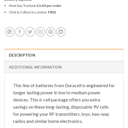
Next Day Tracked:
£2.49 per order
Click & Collect in London:
FREE
DESCRIPTION
ADDITIONAL INFORMATION
This line of batteries from Duracell is engineered for
longer lasting power in low to medium power
devices. This 6-cell package offers you extra
savings on these long-lasting, disposable 9V cells
for powering your RF transmitters, toys, two-way
radios and similar home electronics.