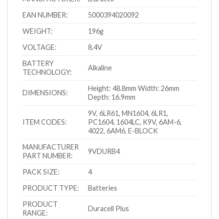
EAN NUMBER:
5000394020092
WEIGHT:
196g
VOLTAGE:
8.4V
BATTERY
Alkaline
TECHNOLOGY:
Height: 48.8mm Width: 26mm
DIMENSIONS:
Depth: 16.9mm
9V, 6LR61, MN1604, 6LR1,
ITEM CODES:
PC1604, 1604LC, K9V, 6AM-6,
4022, 6AM6, E-BLOCK
MANUFACTURER
9VDURB4
PART NUMBER:
PACK SIZE:
4
PRODUCT TYPE:
Batteries
PRODUCT
Duracell Plus
RANGE: