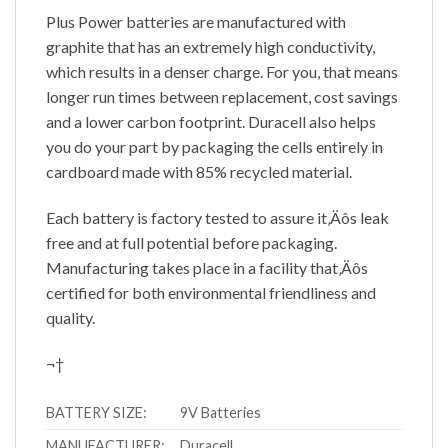
Plus Power batteries are manufactured with
graphite that has an extremely high conductivity,
which results in a denser charge. For you, that means
longer run times between replacement, cost savings
and a lower carbon footprint. Duracell also helps
you do your part by packaging the cells entirely in
cardboard made with 85% recycled material.
Each battery is factory tested to assure it‚Äôs leak
free and at full potential before packaging.
Manufacturing takes place in a facility that‚Äôs
certified for both environmental friendliness and
quality.
¬†
BATTERY SIZE:
9V Batteries
MANUFACTURER:
Duracell