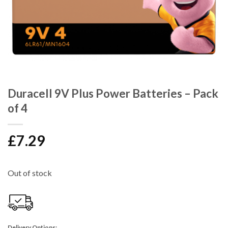
Duracell 9V Plus Power Batteries – Pack
of 4
£
7.29
Out of stock
Delivery Options: