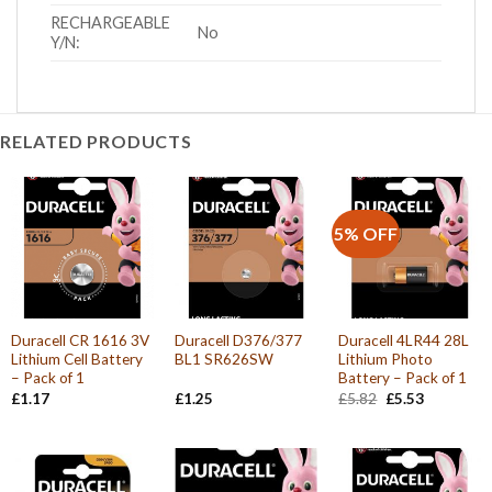
RECHARGEABLE
No
Y/N:
RELATED PRODUCTS
5% OFF
Duracell CR 1616 3V
Duracell D376/377
Duracell 4LR44 28L
Lithium Cell Battery
BL1 SR626SW
Lithium Photo
– Pack of 1
Battery – Pack of 1
Original
Current
£
1.17
£
1.25
£
5.82
£
5.53
price
price
was:
is:
£5.82.
£5.53.