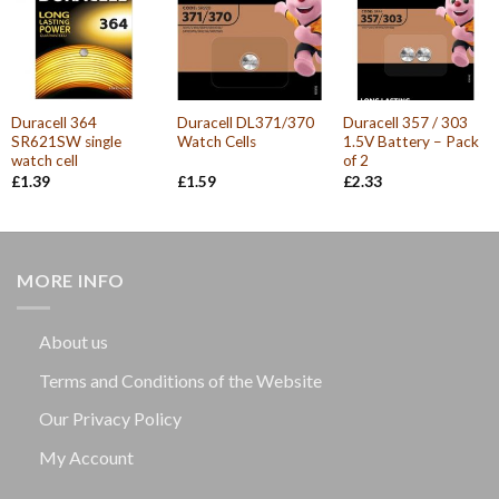
Duracell 364
Duracell DL371/370
Duracell 357 / 303
SR621SW single
Watch Cells
1.5V Battery – Pack
watch cell
of 2
£
1.39
£
1.59
£
2.33
MORE INFO
About us
Terms and Conditions of the Website
Our Privacy Policy
My Account