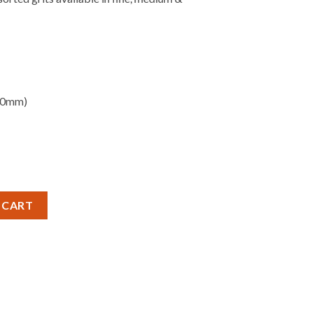
80mm)
SET - ASSORTED GRITS quantity
 CART