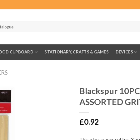
OOD CUPBOARD
STATIONARY, CRAFTS & GAMES
DEVICES
ERS
Blackspur 10P
ASSORTED GRI
£
0.92
This glass paper set has 3 as