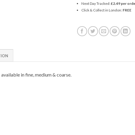
Next Day Tracked:
£2.49 per orde
Click & Collect in London:
FREE
TION
 available in fine, medium & coarse.