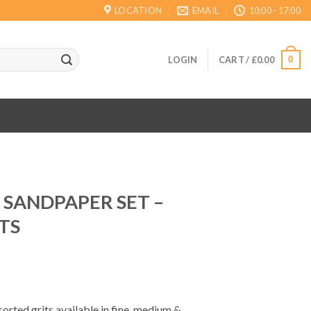
LOCATION
EMAIL
10:00 - 17:00
0
LOGIN
CART /
£
0.00
C SANDPAPER SET –
TS
sorted grits available in fine, medium &