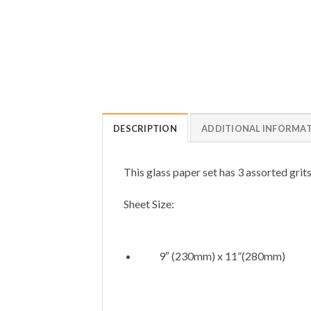
DESCRIPTION
ADDITIONAL INFORMA
This glass paper set has 3 assorted grits
Sheet Size:
9″ (230mm) x 11”(280mm)