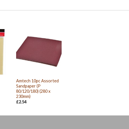
Amtech 10pc Assorted
Sandpaper (P
80/120/180) (280 x
230mm)
£
2.54