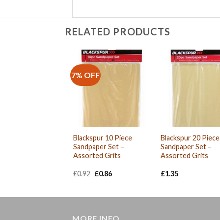
RELATED PRODUCTS
7% OFF
Blackspur 10 Piece
Blackspur 20 Piece
Sandpaper Set –
Sandpaper Set –
Assorted Grits
Assorted Grits
Original
Current
£
0.92
£
0.86
£
1.35
price
price
was:
is:
£0.92.
£0.86.
MORE INFO