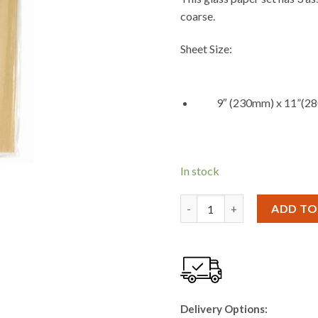
coarse.
Sheet Size:
9″ (230mm) x 11”(2
In stock
Blackspur 10PC SANDPAPER 
ADD TO
Delivery Options: