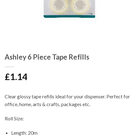
Ashley 6 Piece Tape Refills
£
1.14
Clear glossy tape refills ideal for your dispenser. Perfect for
office, home, arts & crafts, packages etc.
Roll Size:
Length: 20m