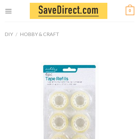
Skip
0
to
content
DIY
/
HOBBY & CRAFT