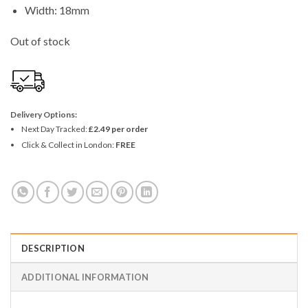
Width: 18mm
Out of stock
Delivery Options:
Next Day Tracked:
£2.49 per order
Click & Collect in London:
FREE
DESCRIPTION
ADDITIONAL INFORMATION