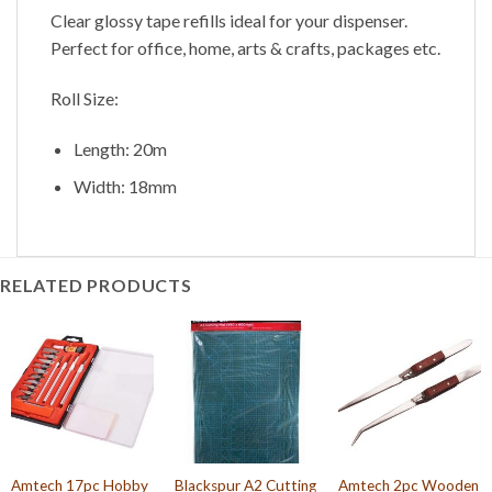
Clear glossy tape refills ideal for your dispenser.
Perfect for office, home, arts & crafts, packages etc.
Roll Size:
Length: 20m
Width: 18mm
RELATED PRODUCTS
Amtech 17pc Hobby
Blackspur A2 Cutting
Amtech 2pc Wooden