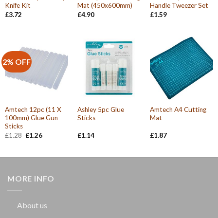
Knife Kit
Mat (450x600mm)
Handle Tweezer Set
£
3.72
£
4.90
£
1.59
2% OFF
Amtech 12pc (11 X
Ashley 5pc Glue
Amtech A4 Cutting
100mm) Glue Gun
Sticks
Mat
Sticks
Original
Current
£
1.28
£
1.26
£
1.14
£
1.87
price
price
was:
is:
£1.28.
£1.26.
MORE INFO
About us