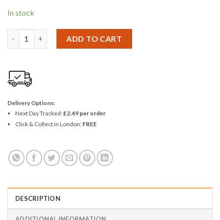
In stock
Ashley 6.5" Scissors quantity
ADD TO CART
Delivery Options:
Next Day Tracked:
£2.49 per order
Click & Collect in London:
FREE
DESCRIPTION
ADDITIONAL INFORMATION