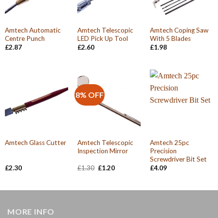
Amtech Automatic
Amtech Telescopic
Amtech Coping Saw
Centre Punch
LED Pick Up Tool
With 5 Blades
£
2.87
£
2.60
£
1.98
8% OFF
Amtech Telescopic
Amtech 25pc
Amtech Glass Cutter
Inspection Mirror
Precision
Screwdriver Bit Set
Original
Current
£
2.30
£
1.30
£
1.20
£
4.09
price
price
was:
is:
£1.30.
£1.20.
MORE INFO