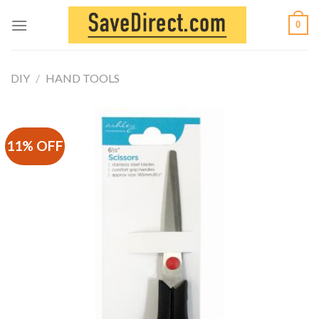
Skip
0
to
content
DIY
/
HAND TOOLS
11% OFF