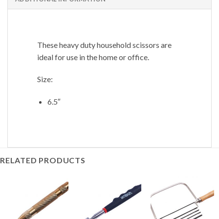
These heavy duty household scissors are
ideal for use in the home or office.
Size:
6.5″
RELATED PRODUCTS