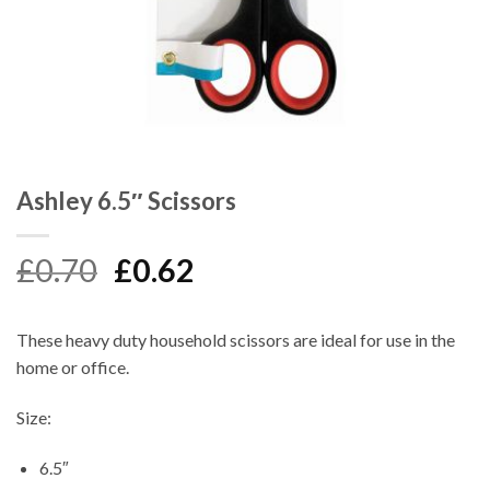
Ashley 6.5″ Scissors
Original
Current
£
0.70
£
0.62
price
price
was:
is:
These heavy duty household scissors are ideal for use in the
£0.70.
£0.62.
home or office.
Size:
6.5″