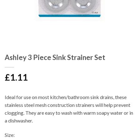
Ashley 3 Piece Sink Strainer Set
£
1.11
Ideal for use on most kitchen/bathroom sink drains, these
stainless steel mesh construction strainers will help prevent
clogging. They are easy to wash with warm soapy water or in
a dishwasher.
Size: