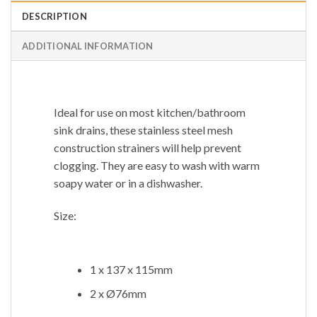
DESCRIPTION
ADDITIONAL INFORMATION
Ideal for use on most kitchen/bathroom
sink drains, these stainless steel mesh
construction strainers will help prevent
clogging. They are easy to wash with warm
soapy water or in a dishwasher.
Size:
1 x 137 x 115mm
2 x Ø76mm