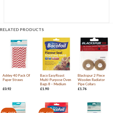
RELATED PRODUCTS
Ashley 40 Pack Of
Baco EasyRoast
Blackspur 2 Piece
Paper Straws
Multi-Purpose Oven
Wooden Radiator
Bags 8 – Medium
Pipe Collars
£
0.92
£
1.90
£
1.76