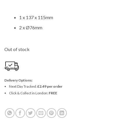
1 x 137 x 115mm
2 x Ø76mm
Out of stock
Delivery Options:
Next Day Tracked:
£2.49 per order
Click & Collect in London:
FREE