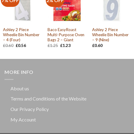
7% OFF
2% OFF
Ashley 2 Piece
Baco EasyRoast
Ashley 2 Piece
Wheelie Bin Number
Multi-Purpose Oven
Wheelie Bin Number
– 4 (Four)
Bags 2 – Giant
– 9 (Nine)
Original
Current
Original
Current
£
0.60
£
0.56
£
1.25
£
1.23
£
0.60
price
price
price
price
was:
is:
was:
is:
£0.60.
£0.56.
£1.25.
£1.23.
MORE INFO
About us
Terms and Conditions of the Website
Our Privacy Policy
My Account