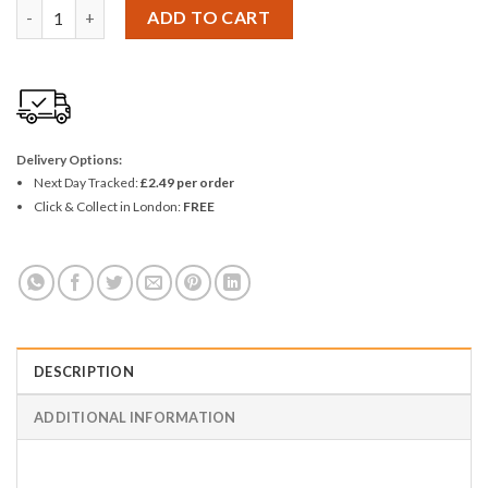
Ashley 2 Piece Wheelie Bin Number - 9 (Nine) quantity
ADD TO CART
Delivery Options:
Next Day Tracked:
£2.49 per order
Click & Collect in London:
FREE
DESCRIPTION
ADDITIONAL INFORMATION