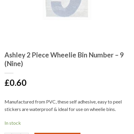
Ashley 2 Piece Wheelie Bin Number – 9
(Nine)
£
0.60
Manufactured from PVC, these self adhesive, easy to peel
stickers are waterproof & ideal for use on wheelie bins.
In stock