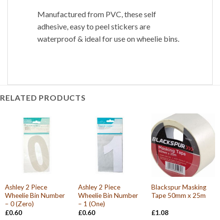
Manufactured from PVC, these self
adhesive, easy to peel stickers are
waterproof & ideal for use on wheelie bins.
RELATED PRODUCTS
Ashley 2 Piece
Ashley 2 Piece
Blackspur Masking
Wheelie Bin Number
Wheelie Bin Number
Tape 50mm x 25m
– 0 (Zero)
– 1 (One)
£
0.60
£
0.60
£
1.08