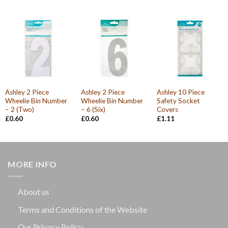
Ashley 2 Piece
Ashley 2 Piece
Ashley 10 Piece
Wheelie Bin Number
Wheelie Bin Number
Safety Socket
– 2 (Two)
– 6 (Six)
Covers
£
0.60
£
0.60
£
1.11
MORE INFO
About us
Terms and Conditions of the Website
Our Privacy Policy