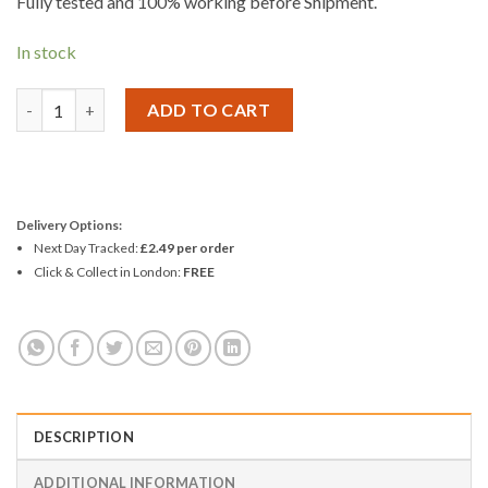
Fully tested and 100% working before Shipment.
In stock
Replacement Screen And Digitizer for iPhone 6S Plus Standard 
ADD TO CART
Delivery Options:
Next Day Tracked:
£2.49 per order
Click & Collect in London:
FREE
DESCRIPTION
ADDITIONAL INFORMATION