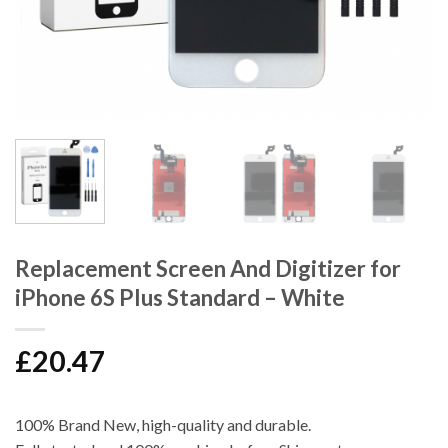
Replacement Screen And Digitizer for
iPhone 6S Plus Standard – White
£
20.47
100% Brand New, high-quality and durable.