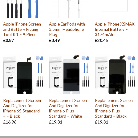
Apple iPhone Screen
Apple EarPods with
Apple iPhone XSMAX
and Battery Fitting
3.5mm Headphone
Internal Battery –
Tool Kit – 9 Piece
Plug
3174mAh
£
0.87
£
3.49
£
20.45
Replacement Screen
Replacement Screen
Replacement Screen
And Digitizer for
And Digitizer for
And Digitizer for
iPhone 6S Standard
iPhone 6 Plus
iPhone 6 Plus
– – Black
Standard – White
Standard – Black
£
16.96
£
19.31
£
19.31