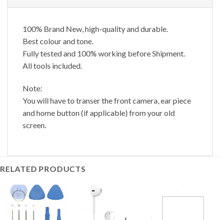
100% Brand New, high-quality and durable.
Best colour and tone.
Fully tested and 100% working before Shipment.
All tools included.
Note:
You will have to transer the front camera, ear piece
and home button (if applicable) from your old
screen.
RELATED PRODUCTS