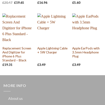
Original
Current
£
20.47
£
19.65
£
16.96
£
5.60
price
price
was:
is:
£20.47.
£19.65.
Replacement Screen
Apple Lightning Cable
Apple EarPods with
And Digitizer for
+ 5W Charger
3.5mm Headphone
iPhone 6 Plus
Plug
Standard – Black
£
19.31
£
3.49
£
3.49
MORE INFO
About us