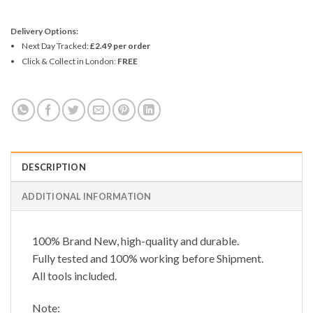
Delivery Options:
Next Day Tracked:
£2.49 per order
Click & Collect in London:
FREE
DESCRIPTION
ADDITIONAL INFORMATION
100% Brand New, high-quality and durable.
Fully tested and 100% working before Shipment.
All tools included.
Note: