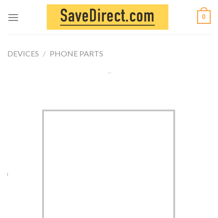
Skip
0
to
content
DEVICES
/
PHONE PARTS