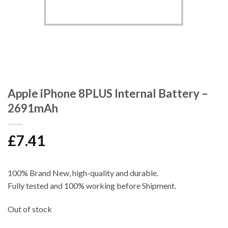
Apple iPhone 8PLUS Internal Battery –
2691mAh
£
7.41
100% Brand New, high-quality and durable.
Fully tested and 100% working before Shipment.
Out of stock