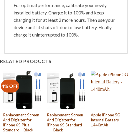
For optimal performance, calibrate your newly
installed battery. Charge it to 100% and keep
charging it for at least 2 more hours. Then use your
device until it shuts off due to low battery. Finally,
charge it uninterrupted to 100%.
RELATED PRODUCTS
4% OFF
Replacement Screen
Replacement Screen
Apple iPhone 5G
And Digitizer for
And Digitizer for
Internal Battery –
iPhone 6S Plus
iPhone 6S Standard
1440mAh
Standard – Black
– – Black