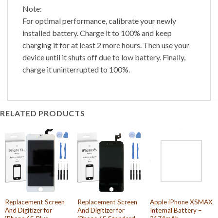
Note:
For optimal performance, calibrate your newly
installed battery. Charge it to 100% and keep
charging it for at least 2 more hours. Then use your
device until it shuts off due to low battery. Finally,
charge it uninterrupted to 100%.
RELATED PRODUCTS
Replacement Screen
Replacement Screen
Apple iPhone XSMAX
And Digitizer for
And Digitizer for
Internal Battery –