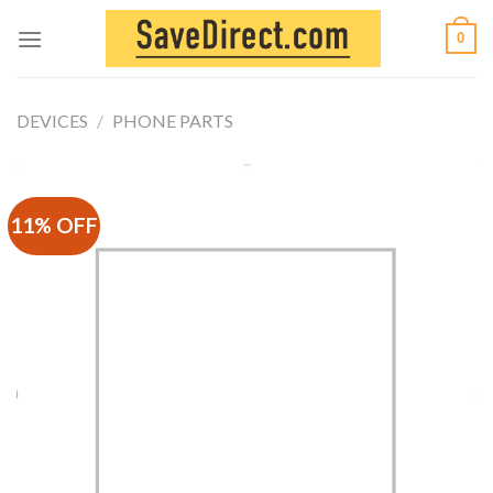
Skip
0
to
content
DEVICES
/
PHONE PARTS
11% OFF