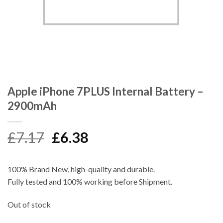
Apple iPhone 7PLUS Internal Battery –
2900mAh
Original
Current
£
7.17
£
6.38
price
price
was:
is:
100% Brand New, high-quality and durable.
£7.17.
£6.38.
Fully tested and 100% working before Shipment.
Out of stock