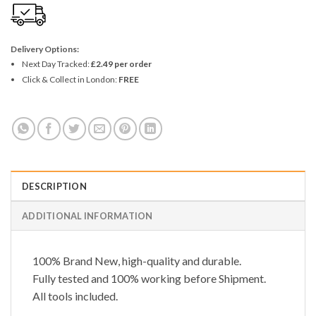
Delivery Options:
Next Day Tracked:
£2.49 per order
Click & Collect in London:
FREE
DESCRIPTION
ADDITIONAL INFORMATION
100% Brand New, high-quality and durable.
Fully tested and 100% working before Shipment.
All tools included.