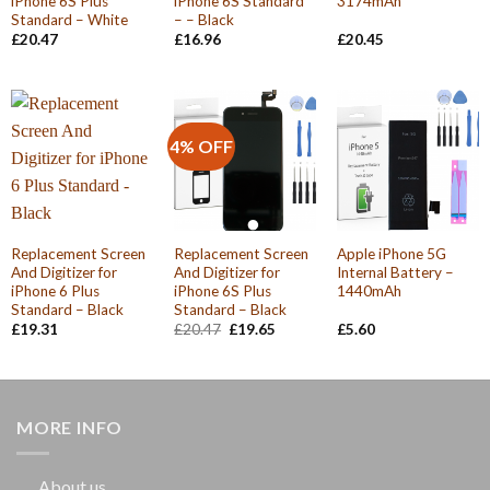
iPhone 6S Plus
iPhone 6S Standard
3174mAh
Standard – White
– – Black
£
20.47
£
16.96
£
20.45
4% OFF
Replacement Screen
Replacement Screen
Apple iPhone 5G
And Digitizer for
And Digitizer for
Internal Battery –
iPhone 6 Plus
iPhone 6S Plus
1440mAh
Standard – Black
Standard – Black
Original
Current
£
19.31
£
20.47
£
19.65
£
5.60
price
price
was:
is:
£20.47.
£19.65.
MORE INFO
About us