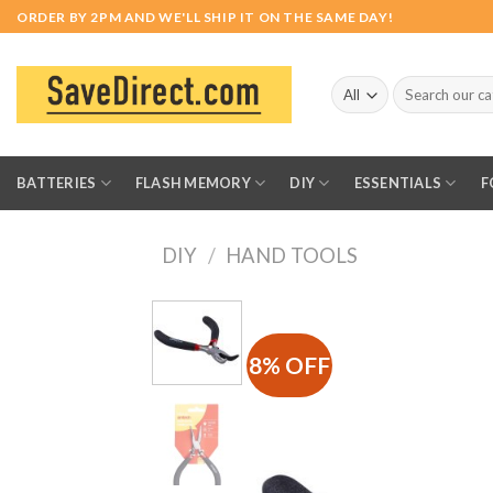
Skip
ORDER BY 2PM AND WE'LL SHIP IT ON THE SAME DAY!
to
content
Search
for:
BATTERIES
FLASH MEMORY
DIY
ESSENTIALS
F
DIY
/
HAND TOOLS
8% OFF