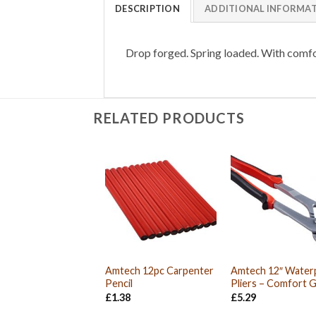
DESCRIPTION
ADDITIONAL INFORMA
Drop forged. Spring loaded. With comfo
RELATED PRODUCTS
Amtech 12pc Carpenter
Amtech 12″ Wate
Pencil
Pliers – Comfort G
£
1.38
£
5.29