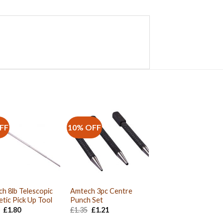
FF
10% OFF
h 8lb Telescopic
Amtech 3pc Centre
tic Pick Up Tool
Punch Set
Original
Current
Original
Current
£
1.80
£
1.35
£
1.21
price
price
price
price