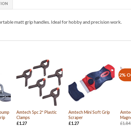
TION
rtable matt grip handles. Ideal for hobby and precision work.
2% O
rpump
Amtech 5pc 2″ Plastic
Amtech Mini Soft Grip
Amtec
rip
Clamps
Scraper
Magne
£
1.27
£
1.27
£
1.84