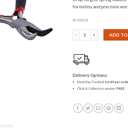
£1.43.
£1.31
for hobby and precision wor
In stock
Amtech Mini Bent Nose Plier
ADD TO
Delivery Options:
Next Day Tracked:
£2.49 per orde
Click & Collect in London:
FREE