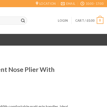
LOCATION
EMAIL
10:00 - 17:00
0
LOGIN
CART /
£
0.00
nt Nose Plier With
ent
With comfortable matt grip handles. Ideal