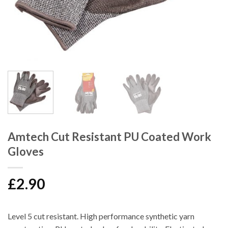
Amtech Cut Resistant PU Coated Work
Gloves
£
2.90
Level 5 cut resistant. High performance synthetic yarn