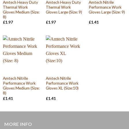
Amtech Heavy Duty
Amtech Heavy Duty
Amtech Nitrile
Thermal Work
Thermal Work
Performance Work
Gloves Medium (Size:
Gloves Large (Size: 9)
Gloves Large (Size: 9)
8)
£
1.97
£
1.97
£
1.41
Amtech Nitrile
Amtech Nitrile
Performance Work
Performance Work
Gloves Medium (Size:
Gloves XL (Size:10)
8)
£
1.41
£
1.41
MORE INFO