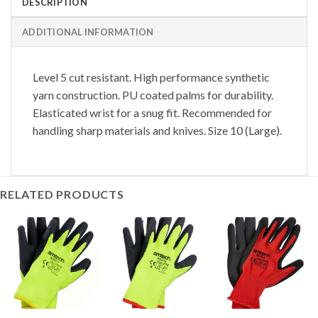
DESCRIPTION
ADDITIONAL INFORMATION
Level 5 cut resistant. High performance synthetic
yarn construction. PU coated palms for durability.
Elasticated wrist for a snug fit. Recommended for
handling sharp materials and knives. Size 10 (Large).
RELATED PRODUCTS