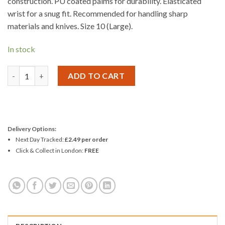
construction. PU coated palms for durability. Elasticated
wrist for a snug fit. Recommended for handling sharp
materials and knives. Size 10 (Large).
In stock
Amtech Cut Resistant PU Coated Work Gloves quantity
ADD TO CART
Delivery Options:
Next Day Tracked:
£2.49 per order
Click & Collect in London:
FREE