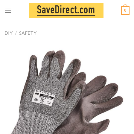
Skip
0
to
content
DIY
/
SAFETY