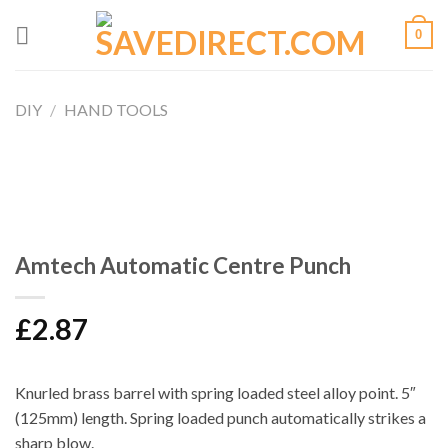
Skip
0
to
content
DIY
/
HAND TOOLS
Amtech Automatic Centre Punch
£
2.87
Knurled brass barrel with spring loaded steel alloy point. 5″
(125mm) length. Spring loaded punch automatically strikes a
sharp blow.