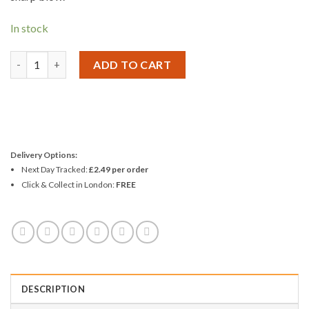
In stock
Amtech Automatic Centre Punch quantity
ADD TO CART
Delivery Options:
Next Day Tracked:
£2.49 per order
Click & Collect in London:
FREE
DESCRIPTION