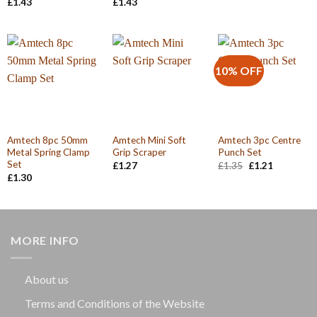
£
1.43
£
1.43
10% OFF
Amtech 8pc 50mm
Amtech Mini Soft
Amtech 3pc Centre
Metal Spring Clamp
Grip Scraper
Punch Set
Set
Original
Current
£
1.27
£
1.35
£
1.21
price
price
£
1.30
was:
is:
£1.35.
£1.21.
MORE INFO
About us
Terms and Conditions of the Website