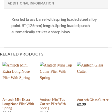
ADDITIONAL INFORMATION
Knurled brass barrel with spring loaded steel alloy
point. 5″ (125mm) length. Spring loaded punch
automatically strikes a sharp blow.
RELATED PRODUCTS
Amtech Mini Extra
Amtech Mini Top
Amtech Glass Cutter
Long Nose Plier With
Cutter Plier With
£
2.30
Spring
Spring