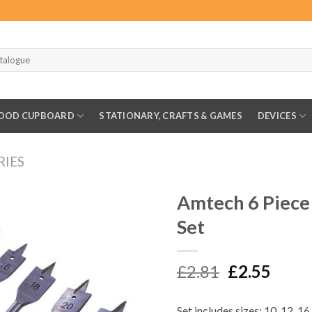
OOD CUPBOARD
STATIONARY, CRAFTS & GAMES
DEVICES
RIES
Amtech 6 Piece
Set
Original
Curr
£
2.81
£
2.55
price
price
was:
is:
Set includes sizes: 10, 12, 