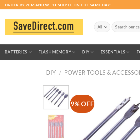
Skip
ORDER BY 2PM AND WE'LL SHIP IT ON THE SAME DAY!
to
content
Search
for:
BATTERIES
FLASH MEMORY
DIY
ESSENTIALS
F
DIY
/
POWER TOOLS & ACCESSO
9% OFF