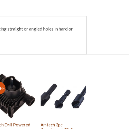
ing straight or angled holes in hard or
FF
h Drill Powered
Amtech 3pc