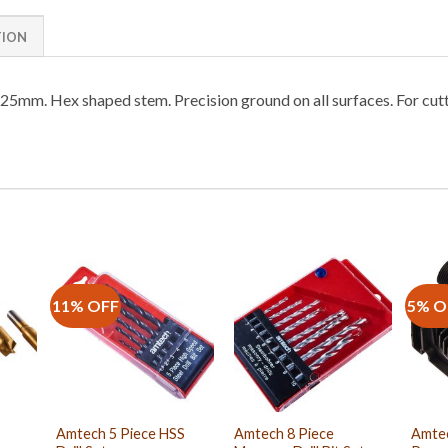
TION
nd 25mm. Hex shaped stem. Precision ground on all surfaces. For cutt
11% OFF
5% O
Amtech 5 Piece HSS
Amtech 8 Piece
Amtec