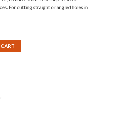
.
ces. For cutting straight or angled holes in
Wood Bit Set quantity
 CART
r