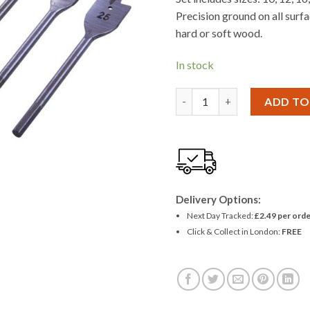
£2.81.
£2.55
Precision ground on all surfa
hard or soft wood.
In stock
Amtech 6 Piece Metric Flat 
ADD TO
Delivery Options:
Next Day Tracked:
£2.49 per orde
Click & Collect in London:
FREE