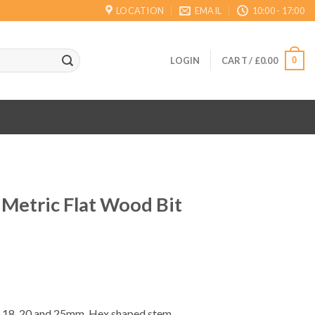
LOCATION
EMAIL
10:00 - 17:00
0
LOGIN
CART /
£
0.00
 Metric Flat Wood Bit
ent
16, 18, 20 and 25mm. Hex shaped stem.