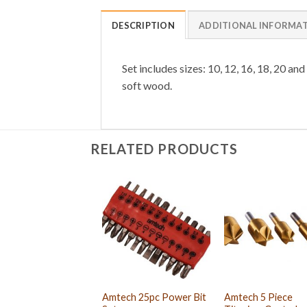
DESCRIPTION
ADDITIONAL INFORMA
Set includes sizes: 10, 12, 16, 18, 20 a
soft wood.
RELATED PRODUCTS
Amtech 25pc Power Bit
Amtech 5 Piece