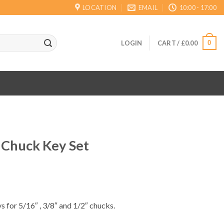
LOCATION
EMAIL
10:00 - 17:00
0
LOGIN
CART /
£
0.00
 Chuck Key Set
ent
s for 5/16″ , 3/8″ and 1/2″ chucks.
.