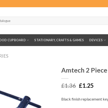
OOD CUPBOARD
STATIONARY, CRAFTS & GAMES
DEVICES
RIES
Amtech 2 Piece
Original
Curr
£
1.36
£
1.25
price
price
was:
is:
Black finish replacement key
£1.36.
£1.25