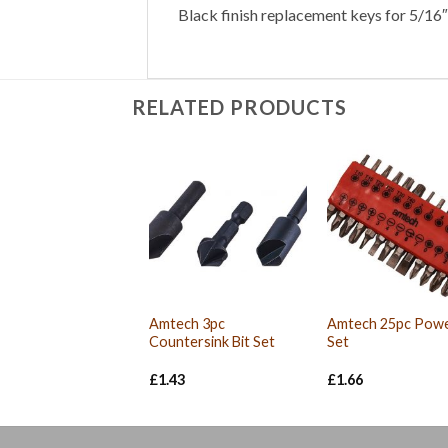
Black finish replacement keys for 5/16″ 
RELATED PRODUCTS
Amtech 3pc
Amtech 25pc Powe
Countersink Bit Set
Set
£
1.43
£
1.66