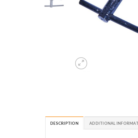
DESCRIPTION
ADDITIONAL INFORMA