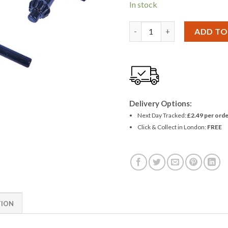
In stock
Amtech 2 Piece Chuck Key S
ADD TO
Delivery Options:
Next Day Tracked:
£2.49 per orde
Click & Collect in London:
FREE
TION