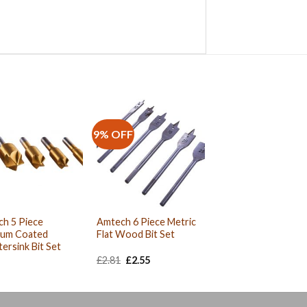
9% OFF
h 5 Piece
Amtech 6 Piece Metric
ium Coated
Flat Wood Bit Set
ersink Bit Set
Original
Current
£
2.81
£
2.55
price
price
was:
is:
£2.81.
£2.55.