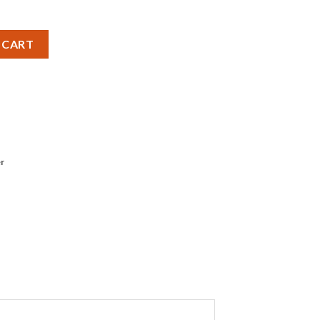
et quantity
 CART
r