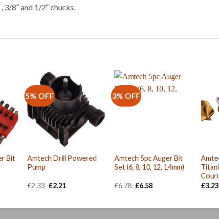
, 3/8″ and 1/2″ chucks.
5% OFF
3% OFF
r Bit
Amtech Drill Powered
Amtech 5pc Auger Bit
Amtec
Pump
Set (6, 8, 10, 12, 14mm)
Titan
Count
Original
Current
Original
Current
£
2.33
£
2.21
£
6.78
£
6.58
£
3.23
price
price
price
price
was:
is:
was:
is:
£2.33.
£2.21.
£6.78.
£6.58.