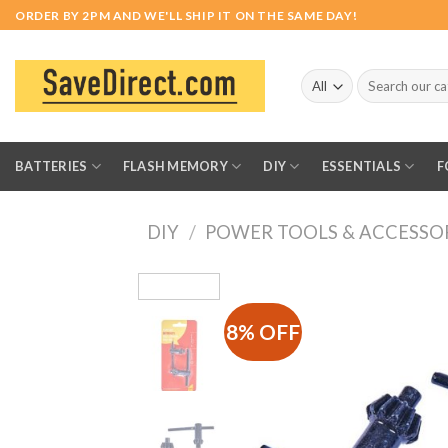
Skip
ORDER BY 2PM AND WE'LL SHIP IT ON THE SAME DAY!
to
content
Search
for:
BATTERIES
FLASH MEMORY
DIY
ESSENTIALS
F
DIY
/
POWER TOOLS & ACCESSO
8% OFF