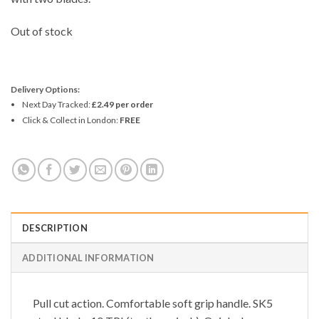
Out of stock
Delivery Options:
Next Day Tracked:
£2.49 per order
Click & Collect in London:
FREE
DESCRIPTION
ADDITIONAL INFORMATION
Pull cut action. Comfortable soft grip handle. SK5