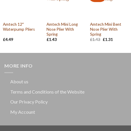
Amtech 12″
Amtech Mini Long
Amtech Mini Bent
Waterpump Pliers
Nose Plier With
Nose Plier With
Spring
Spring
Original
Current
£
4.49
£
1.43
£
1.43
£
1.31
price
price
was:
is:
£1.43.
£1.31.
MORE INFO
About us
Terms and Conditions of the Website
Our Privacy Policy
My Account