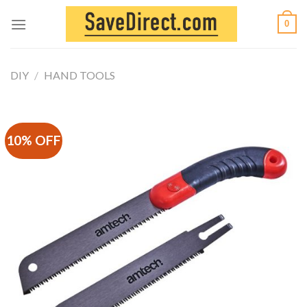
Skip
0
to
content
DIY
/
HAND TOOLS
10% OFF