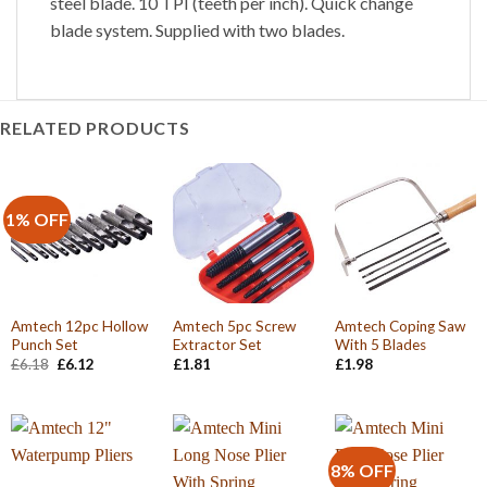
steel blade. 10 TPI (teeth per inch). Quick change
blade system. Supplied with two blades.
RELATED PRODUCTS
1% OFF
Amtech 12pc Hollow
Amtech 5pc Screw
Amtech Coping Saw
Punch Set
Extractor Set
With 5 Blades
Original
Current
£
6.18
£
6.12
£
1.81
£
1.98
price
price
was:
is:
£6.18.
£6.12.
8% OFF