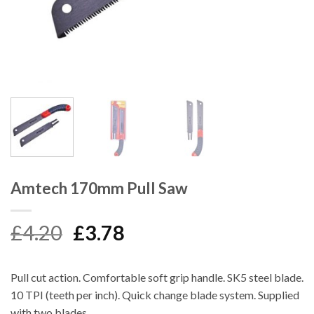
Amtech 170mm Pull Saw
Original
Current
£
4.20
£
3.78
price
price
was:
is:
Pull cut action. Comfortable soft grip handle. SK5 steel blade.
£4.20.
£3.78.
10 TPI (teeth per inch). Quick change blade system. Supplied
with two blades.