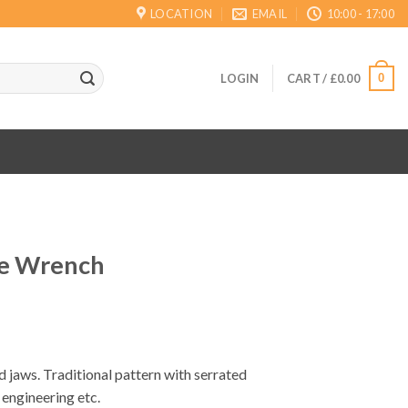
LOCATION
EMAIL
10:00 - 17:00
0
LOGIN
CART /
£
0.00
pe Wrench
 jaws. Traditional pattern with serrated
engineering etc.