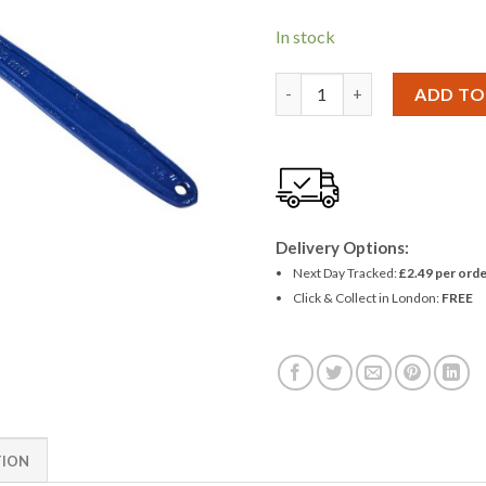
In stock
Amtech 14'' Pipe Wrench qu
ADD TO
Delivery Options:
Next Day Tracked:
£2.49 per orde
Click & Collect in London:
FREE
TION