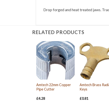
Drop forged and heat treated jaws. Trad
RELATED PRODUCTS
Amtech 22mm Copper
Amtech Brass Radi
Pipe Cutter
Keys
£
4.28
£
0.81