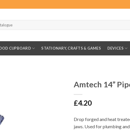
OOD CUPBOARD
STATIONARY, CRAFTS & GAMES
DEVICES
G
Amtech 14” Pi
£
4.20
Drop forged and heat treated
jaws. Used for plumbing and 