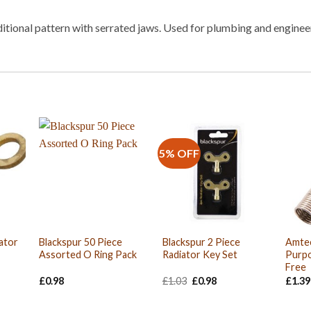
itional pattern with serrated jaws. Used for plumbing and engineer
5% OFF
ator
Blackspur 50 Piece
Blackspur 2 Piece
Amte
Assorted O Ring Pack
Radiator Key Set
Purpo
Free
Original
Current
£
0.98
£
1.03
£
0.98
£
1.39
price
price
was:
is:
£1.03.
£0.98.