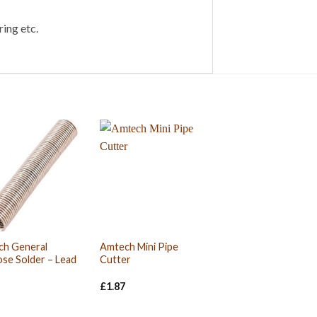
ing etc.
ch General
Amtech Mini Pipe
se Solder – Lead
Cutter
£
1.87