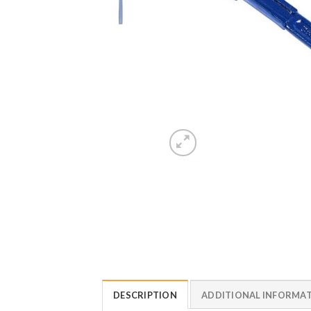
DESCRIPTION
ADDITIONAL INFORMA