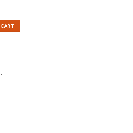
antity
 CART
r