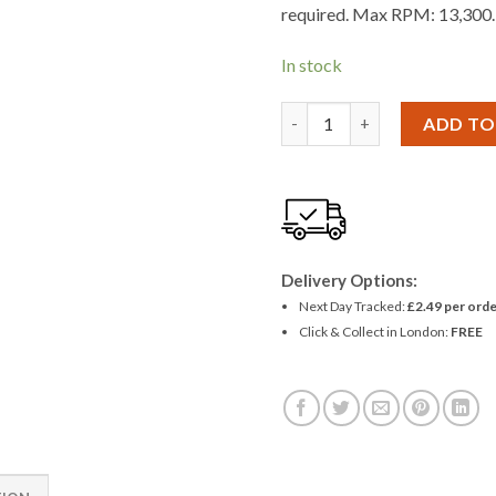
required. Max RPM: 13,300.
In stock
Amtech 115mm Flap Disc (80 
ADD TO
Delivery Options:
Next Day Tracked:
£2.49 per orde
Click & Collect in London:
FREE