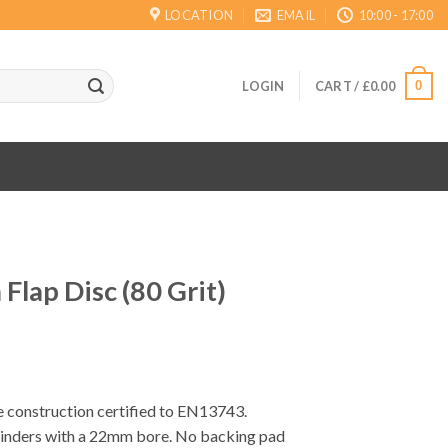
LOCATION
EMAIL
10:00 - 17:00
0
LOGIN
CART /
£
0.00
lap Disc (80 Grit)
e construction certified to EN13743.
rinders with a 22mm bore. No backing pad