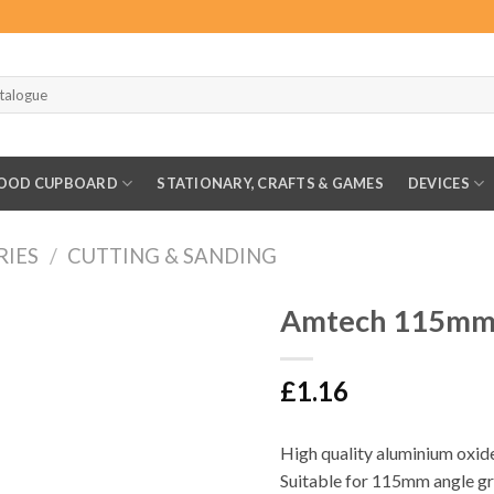
OOD CUPBOARD
STATIONARY, CRAFTS & GAMES
DEVICES
RIES
/
CUTTING & SANDING
Amtech 115mm F
£
1.16
High quality aluminium oxid
Suitable for 115mm angle g