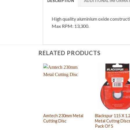
DESCRIPTION
ADDITIONAL INFORMA
High quality aluminium oxide construct
Max RPM: 13,300.
RELATED PRODUCTS
Amtech 230mm Metal
Blackspur 115 X 1
Cutting Disc
Metal Cuttng Discs
Pack Of 5