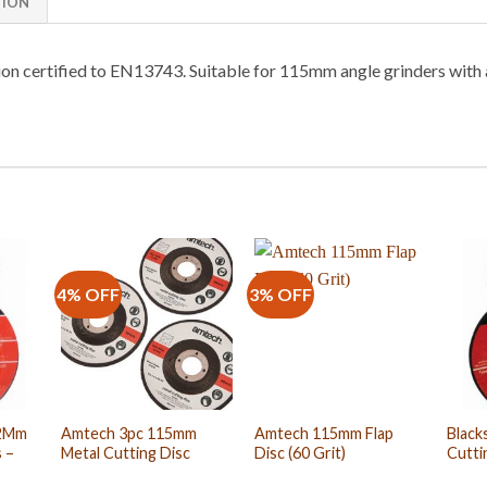
TION
ion certified to EN13743. Suitable for 115mm angle grinders wit
4% OFF
3% OFF
.2Mm
Amtech 3pc 115mm
Amtech 115mm Flap
Black
 –
Metal Cutting Disc
Disc (60 Grit)
Cutti