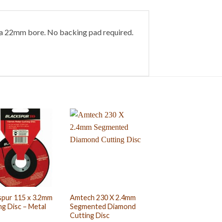
h a 22mm bore. No backing pad required.
spur 115 x 3.2mm
Amtech 230 X 2.4mm
ng Disc – Metal
Segmented Diamond
Cutting Disc