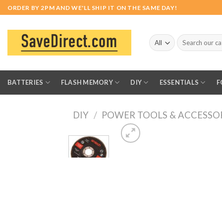
Skip
ORDER BY 2PM AND WE'LL SHIP IT ON THE SAME DAY!
to
content
Search
for:
BATTERIES
FLASH MEMORY
DIY
ESSENTIALS
F
DIY
/
POWER TOOLS & ACCESSO