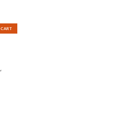
Grit) quantity
 CART
r