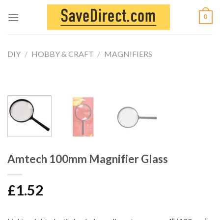
Skip
0
to
content
DIY
/
HOBBY & CRAFT
/
MAGNIFIERS
Amtech 100mm Magnifier Glass
£
1.52