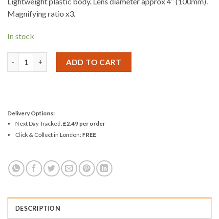
Lightweight plastic body. Lens diameter approx 4″ (100mm).
Magnifying ratio x3.
In stock
Amtech 100mm Magnifier Glass quantity
ADD TO CART
Delivery Options:
Next Day Tracked:
£2.49 per order
Click & Collect in London:
FREE
DESCRIPTION