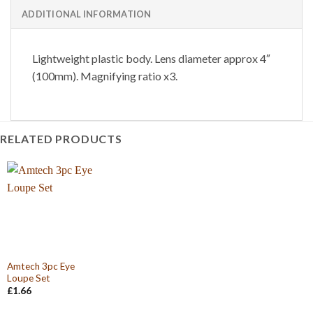
ADDITIONAL INFORMATION
Lightweight plastic body. Lens diameter approx 4″
(100mm). Magnifying ratio x3.
RELATED PRODUCTS
Amtech 3pc Eye
Loupe Set
£
1.66