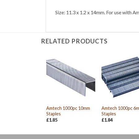
Size: 11.3 x 1.2 x 14mm. For use with A
RELATED PRODUCTS
Amtech 1000pc 10mm
Amtech 1000pc 6
Staples
Staples
£
1.85
£
1.84