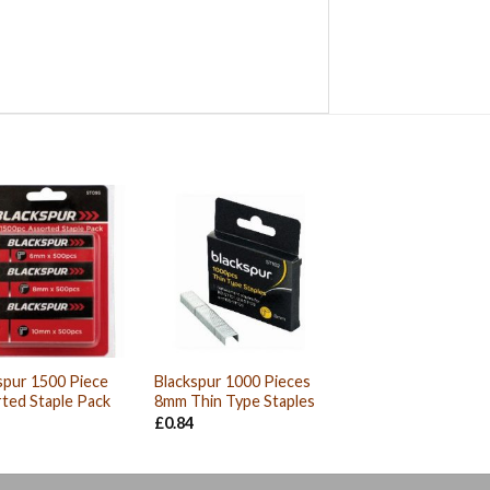
spur 1500 Piece
Blackspur 1000 Pieces
ted Staple Pack
8mm Thin Type Staples
£
0.84