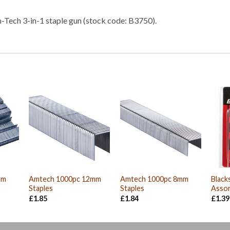
m-Tech 3-in-1 staple gun (stock code: B3750).
mm
Amtech 1000pc 12mm
Amtech 1000pc 8mm
Black
Staples
Staples
Assor
£
1.85
£
1.84
£
1.39