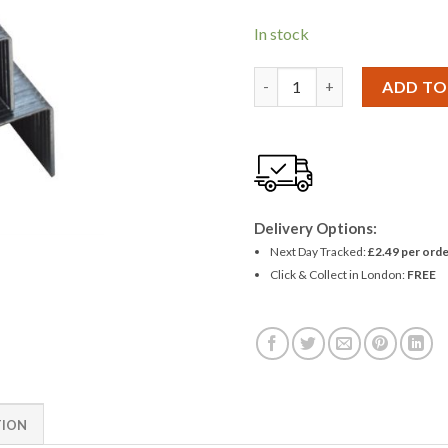
In stock
Amtech 1000pc 14mm Staple
ADD TO
Delivery Options:
Next Day Tracked:
£2.49 per orde
Click & Collect in London:
FREE
TION