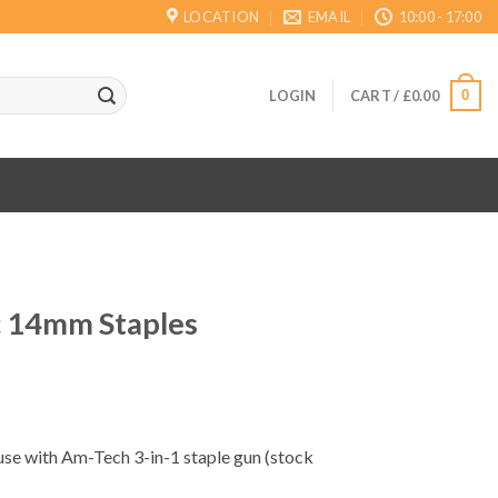
LOCATION
EMAIL
10:00 - 17:00
0
LOGIN
CART /
£
0.00
 14mm Staples
ent
 use with Am-Tech 3-in-1 staple gun (stock
.