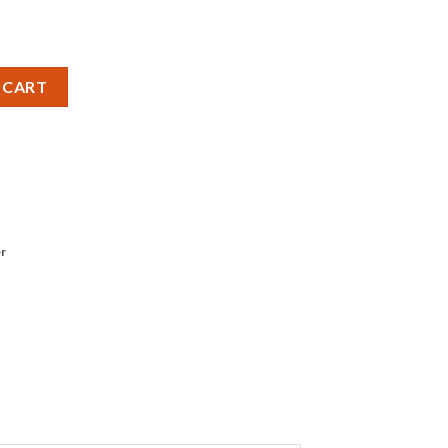
s quantity
 CART
r