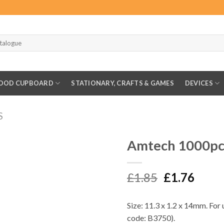
OOD CUPBOARD
STATIONARY, CRAFTS & GAMES
DEVICES
S
Amtech 1000pc
Original
Curr
£
1.85
£
1.76
price
price
was:
is:
Size: 11.3 x 1.2 x 14mm. For
£1.85.
£1.76
code: B3750).