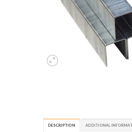
DESCRIPTION
ADDITIONAL INFORMA