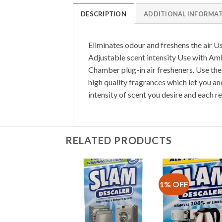
DESCRIPTION
ADDITIONAL INFORMA
Eliminates odour and freshens the air Us
Adjustable scent intensity Use with Amb
Chamber plug-in air fresheners. Use the 
high quality fragrances which let you an
intensity of scent you desire and each ref
RELATED PRODUCTS
1% OFF