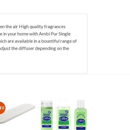
en the air High quality fragrances
re in your home with Ambi Pur Single
ch are available in a bountiful range of
adjust the diffuser depending on the
FF