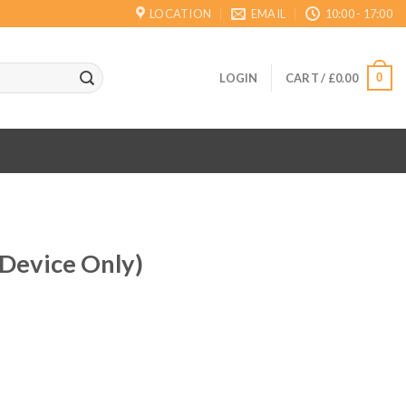
LOCATION
EMAIL
10:00 - 17:00
0
LOGIN
CART /
£
0.00
(Device Only)