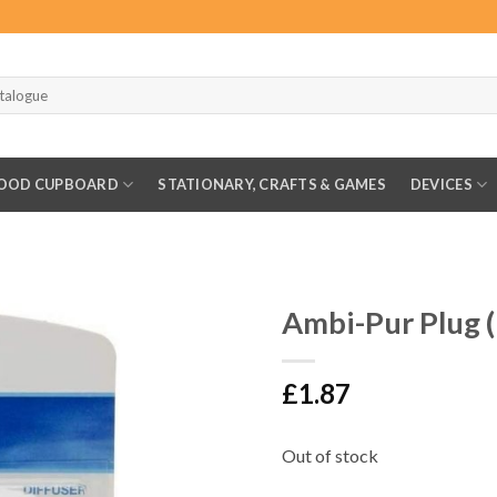
OOD CUPBOARD
STATIONARY, CRAFTS & GAMES
DEVICES
Ambi-Pur Plug 
£
1.87
Out of stock