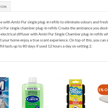
TION
e with Ambi Pur single plug-in refills to eliminate odours and fresh
i Pur single chamber plug-in refills Create the ambiance you desi
electrical diffuser with Ambi Pur Single Chamber plug-in refills whi
d your home enjoy a true scent experience. On top of this, you can 
ill lasts up to 80 days if used 12 hours a day on setting 2.
1% O