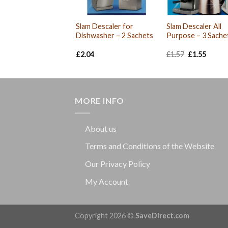
Slam Descaler for
Slam Descaler All
Dishwasher – 2 Sachets
Purpose – 3 Sache
Original
Curre
£
2.04
£
1.57
£
1.55
price
price
was:
is:
£1.57.
£1.55.
MORE INFO
About us
Terms and Conditions of the Website
Our Privacy Policy
My Account
Copyright 2026 ©
SaveDirect.com