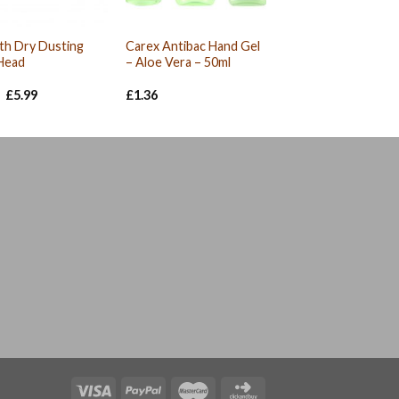
th Dry Dusting
Carex Antibac Hand Gel
Head
– Aloe Vera – 50ml
Original
Current
£
5.99
£
1.36
price
price
was:
is:
£6.06.
£5.99.