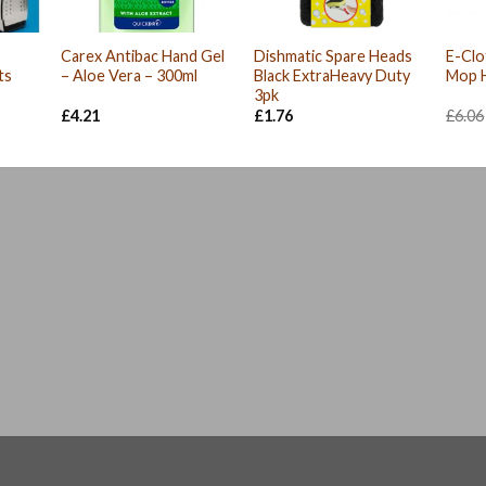
Carex Antibac Hand Gel
Dishmatic Spare Heads
E-Clo
ts
– Aloe Vera – 300ml
Black ExtraHeavy Duty
Mop 
3pk
nt
£
4.21
£
1.76
£
6.06