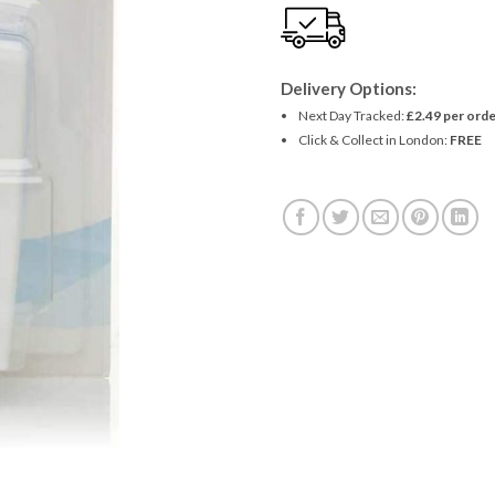
Delivery Options:
Next Day Tracked:
£2.49 per orde
Click & Collect in London:
FREE