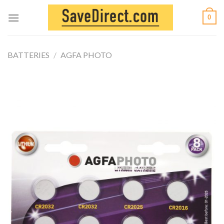
Skip
0
to
content
BATTERIES
/
AGFA PHOTO