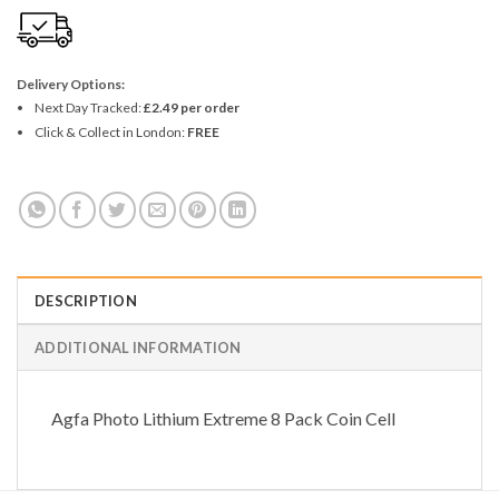
Delivery Options:
Next Day Tracked:
£2.49 per order
Click & Collect in London:
FREE
DESCRIPTION
ADDITIONAL INFORMATION
Agfa Photo Lithium Extreme 8 Pack Coin Cell