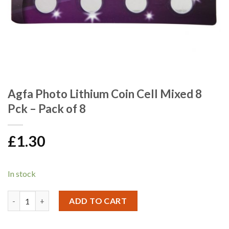
Agfa Photo Lithium Coin Cell Mixed 8
Pck – Pack of 8
£
1.30
In stock
Agfa Photo Lithium Coin Cell Mixed 8 Pck - Pack of 8 quantity
ADD TO CART