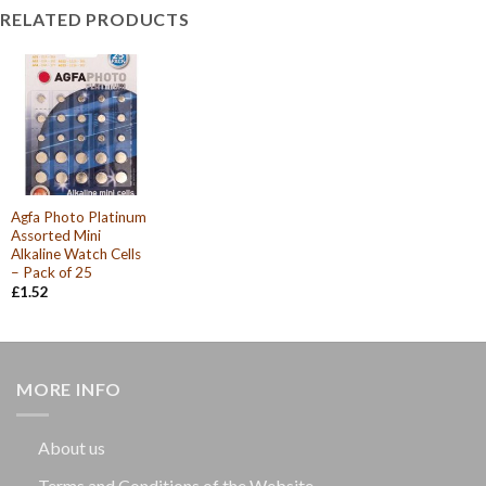
RELATED PRODUCTS
Agfa Photo Platinum
Assorted Mini
Alkaline Watch Cells
– Pack of 25
£
1.52
MORE INFO
About us
Terms and Conditions of the Website