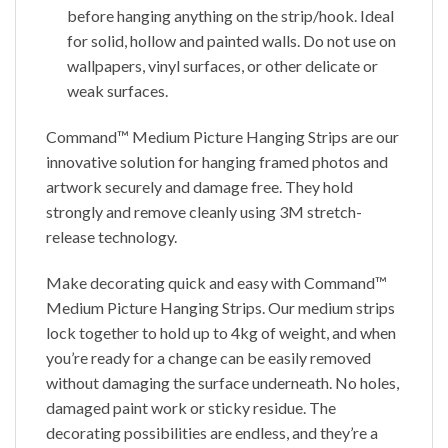
before hanging anything on the strip/hook. Ideal
for solid, hollow and painted walls. Do not use on
wallpapers, vinyl surfaces, or other delicate or
weak surfaces.
Command™ Medium Picture Hanging Strips are our
innovative solution for hanging framed photos and
artwork securely and damage free. They hold
strongly and remove cleanly using 3M stretch-
release technology.
Make decorating quick and easy with Command™
Medium Picture Hanging Strips. Our medium strips
lock together to hold up to 4kg of weight, and when
you’re ready for a change can be easily removed
without damaging the surface underneath. No holes,
damaged paint work or sticky residue. The
decorating possibilities are endless, and they’re a