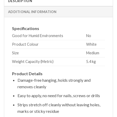
DESCRIPTION
ADDITIONAL INFORMATION
Specifications
Good for Humid Environments
No
Product Colour
White
Size
Medium
Weight Capacity (Metric)
5.4 kg
Product Details
Damage-free hanging, holds strongly and
removes cleanly
Easy to apply, no need for nails, screws or drills
Strips stretch off cleanly without leaving holes,
marks or sticky residue