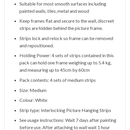
Suitable for most smooth surfaces including
painted walls, tiles, metal and wood
Keep frames flat and secure to the wall, discreet
strips are hidden behind the picture frame.
Strips lock and relock so frame can be removed
and repositioned.
Holding Power: 4 sets of strips contained in this
pack can hold one frame weighing up to 5.4 kg,
and measuring up to 45cm by 60cm
Pack contents: 4 sets of medium strips
Size: Medium
Colour: White
Strip type: Interlocking Picture Hanging Strips
See usage instructions: Wait 7 days after painting
before use. After attaching to wall wait 1 hour