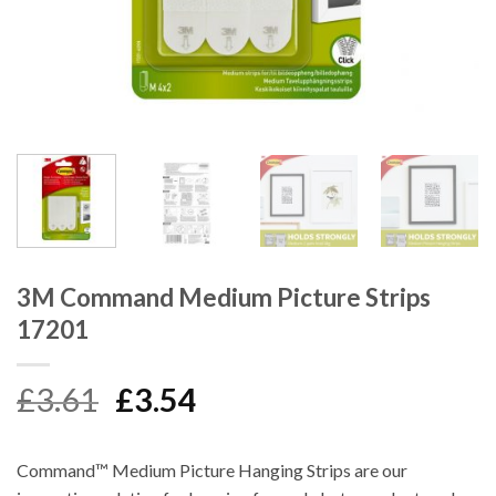
3M Command Medium Picture Strips
17201
Original
Current
£
3.61
£
3.54
price
price
was:
is:
Command™ Medium Picture Hanging Strips are our
£3.61.
£3.54.