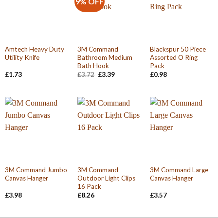
9% OFF
Amtech Heavy Duty
3M Command
Blackspur 50 Piece
Utility Knife
Bathroom Medium
Assorted O Ring
Bath Hook
Pack
Original
Current
£
1.73
£
3.72
£
3.39
£
0.98
price
price
was:
is:
£3.72.
£3.39.
3M Command Jumbo
3M Command
3M Command Large
Canvas Hanger
Outdoor Light Clips
Canvas Hanger
16 Pack
£
3.98
£
8.26
£
3.57