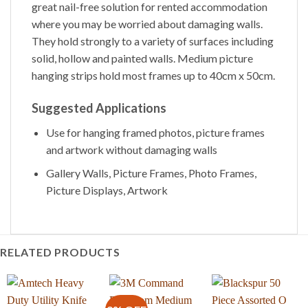
great nail-free solution for rented accommodation
where you may be worried about damaging walls.
They hold strongly to a variety of surfaces including
solid, hollow and painted walls. Medium picture
hanging strips hold most frames up to 40cm x 50cm.
Suggested Applications
Use for hanging framed photos, picture frames
and artwork without damaging walls
Gallery Walls, Picture Frames, Photo Frames,
Picture Displays, Artwork
RELATED PRODUCTS