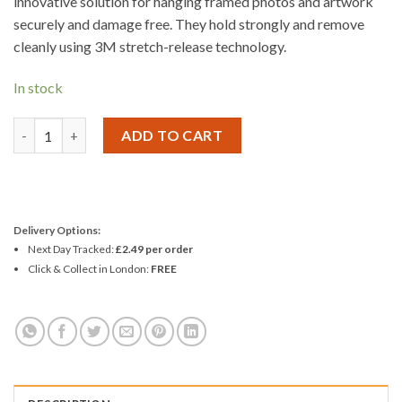
innovative solution for hanging framed photos and artwork
securely and damage free. They hold strongly and remove
cleanly using 3M stretch-release technology.
In stock
3M Command Medium Picture Strips 17201 quantity
ADD TO CART
Delivery Options:
Next Day Tracked:
£2.49 per order
Click & Collect in London:
FREE