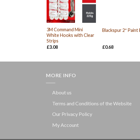
3M Command Mini
Blackspur 2″ Paint
White Hooks with Clear
Strips
£
3.08
£
0.68
MORE INFO
About us
Terms and Conditions of the Website
Our Privacy Policy
My Account