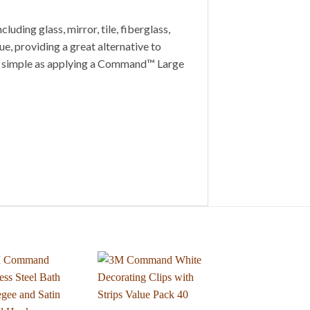
ding glass, mirror, tile, fiberglass,
e, providing a great alternative to
 as simple as applying a Command™ Large