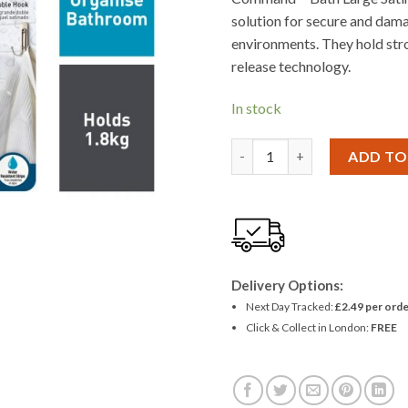
solution for secure and dama
environments. They hold str
release technology.
In stock
3M Command Large Brushed 
ADD TO
Delivery Options:
Next Day Tracked:
£2.49 per orde
Click & Collect in London:
FREE