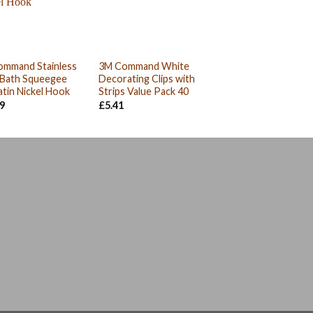
ommand Stainless
3M Command White
 Bath Squeegee
Decorating Clips with
atin Nickel Hook
Strips Value Pack 40
19
£
5.41