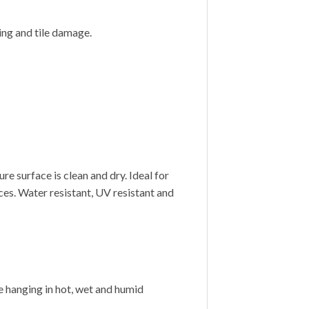
ling and tile damage.
e surface is clean and dry. Ideal for
ces. Water resistant, UV resistant and
 hanging in hot, wet and humid