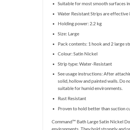
Suitable for most smooth surfaces inc
Water Resistant Strips are effective i
Holding power: 2.2 kg
Size: Large
Pack contents: 1 hook and 2 large st
Colour: Satin Nickel
Strip type: Water-Resistant
See usage instructions: After attachi
solid, hollow and painted walls. Do n
suitable for humid environments.
Rust Resistant
Proven to hold better than suction c
Command™ Bath Large Satin Nickel Doub
environments. They hold strongly and r