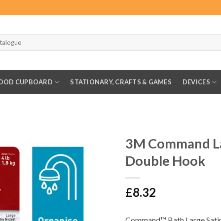
OOD CUPBOARD
STATIONARY, CRAFTS & GAMES
DEVICES
3M Command La
Double Hook
£
8.32
Command™ Bath Large Satin 