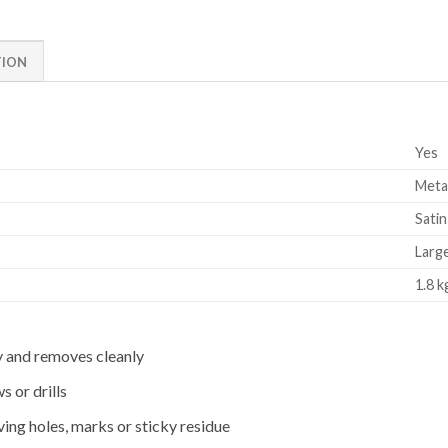
TION
Yes
Metal
Satin
Larg
1.8 k
y and removes cleanly
s or drills
aving holes, marks or sticky residue