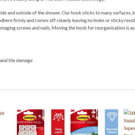
 and outside of the shower. Our hook sticks to many surfaces, inclu
ere firmly and comes off cleanly leaving no holes or sticky residu
 damaging screws and nails. Moving the hook for reorganisation is
g and tile damage