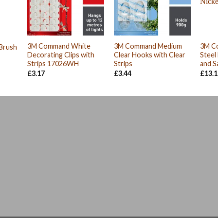
3M Command White
3M Command Medium
3M C
 Brush
Decorating Clips with
Clear Hooks with Clear
Steel
Strips 17026WH
Strips
and S
£
3.17
£
3.44
£
13.