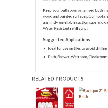
Keep your bathroom organised both inside
wood and painted surfaces. Our hooks adh
unsightly, unreliable suction cups and
Water Resistant refill Strip!
Suggested Applications
Ideal for use on tiles to avoid drillin
Bath, Shower, Wetroom, Cloakroom
RELATED PRODUCTS