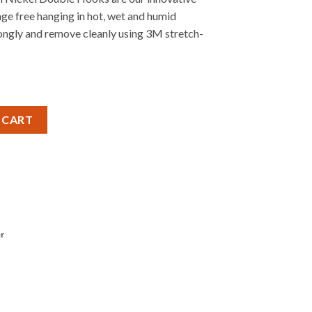
ge free hanging in hot, wet and humid
ongly and remove cleanly using 3M stretch-
Nickel Double Hook quantity
 CART
r