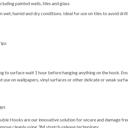
luding painted walls, tiles and glass
n wet, humid and dry conditions. Ideal for use on tiles to avoid dril
rips
ng to surface wait 1 hour before hanging anything on the hook. Ensur
ot use on wallpapers, vinyl surfaces or other delicate or weak surfa
ups
le Hooks are our innovative solution for secure and damage free
emove cleanly using 3M stretch-release technology.