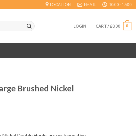
LOCATION
EMAIL
10:00 - 17:00
0
LOGIN
CART /
£
0.00
rge Brushed Nickel
Nickel Double Hooks are our innovative