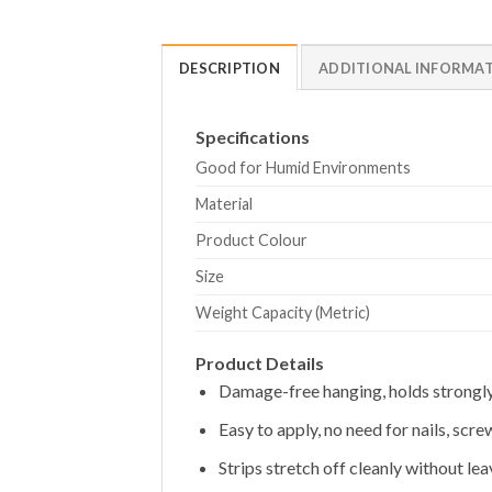
DESCRIPTION
ADDITIONAL INFORMA
Specifications
Good for Humid Environments
Material
Product Colour
Size
Weight Capacity (Metric)
Product Details
Damage-free hanging, holds strongl
Easy to apply, no need for nails, screw
Strips stretch off cleanly without le