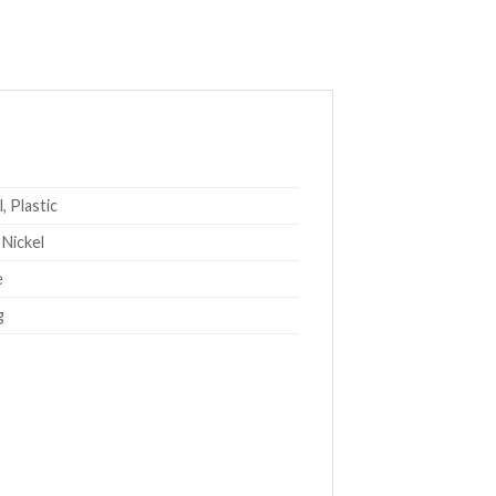
, Plastic
 Nickel
e
g